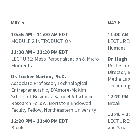
MAY 5
MAY 6
10:55 AM – 11:00 AM EDT
11:00 AM 
MODULE 2 INTRODUCTION
LECTURE:
Humans
11:00 AM – 12:20 PM EDT
LECTURE: Mass Personalization & Micro
Dr. Hugh 
Moments
Professor 
Director,
Dr. Tucker Marion, Ph.D.
Media Lab
Associate Professor, Technological
Technolo
Entrepreneurship, D’Amore-McKim
School of Business; Samuel Altschuler
12:20 PM 
Research Fellow; Bortstein Endowed
Break
Faculty Fellow, Northeastern University
12:40 – 2
12:20 PM – 12:40 PM EDT
LECTURE: 
Break
and Smart