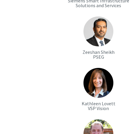
Siemens Smart Infrastructure
Solutions and Services
Zeeshan Sheikh
PSEG
Kathleen Lovett
VSP Vision