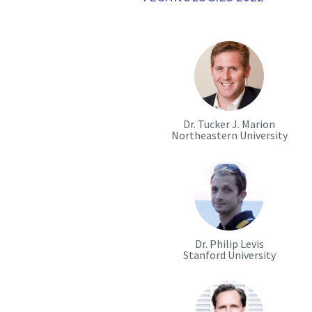
Dr. Tucker J. Marion
Northeastern University
Dr. Philip Levis
Stanford University