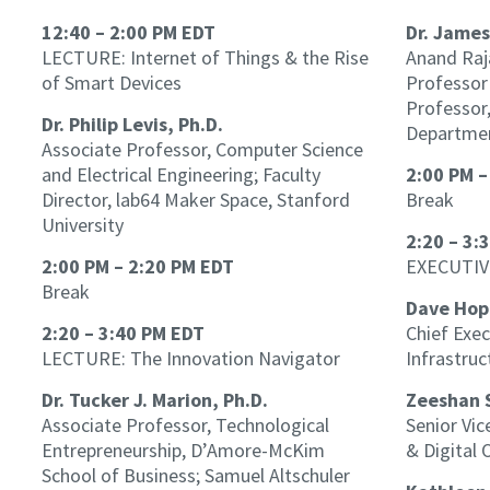
12:40 – 2:00 PM EDT
Dr. James
LECTURE: Internet of Things & the Rise
Anand Raj
of Smart Devices
Professor 
Professor
Dr. Philip Levis, Ph.D.
Departmen
Associate Professor, Computer Science
and Electrical Engineering; Faculty
2:00 PM –
Director, lab64 Maker Space, Stanford
Break
University
2:20 – 3:
2:00 PM – 2:20 PM EDT
EXECUTIV
Break
Dave Hop
2:20 – 3:40 PM EDT
Chief Exec
LECTURE: The Innovation Navigator
Infrastruc
Dr. Tucker J. Marion, Ph.D.
Zeeshan 
Associate Professor, Technological
Senior Vic
Entrepreneurship, D’Amore-McKim
& Digital 
School of Business; Samuel Altschuler