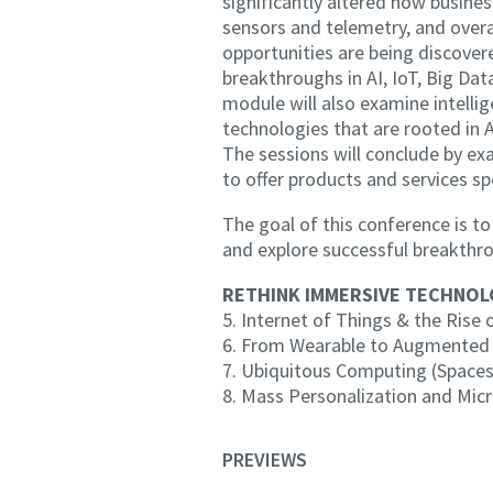
significantly altered how busine
sensors and telemetry, and overa
opportunities are being discov
breakthroughs in AI, IoT, Big
module will also examine intelli
technologies that are rooted in A
The sessions will conclude by ex
to offer products and services sp
The goal of this conference is 
and explore successful breakthr
RETHINK IMMERSIVE TECHNOLOG
5. Internet of Things & the Rise
6. From Wearable to Augmente
7. Ubiquitous Computing (Spaces
8. Mass Personalization and Mi
PREVIEWS