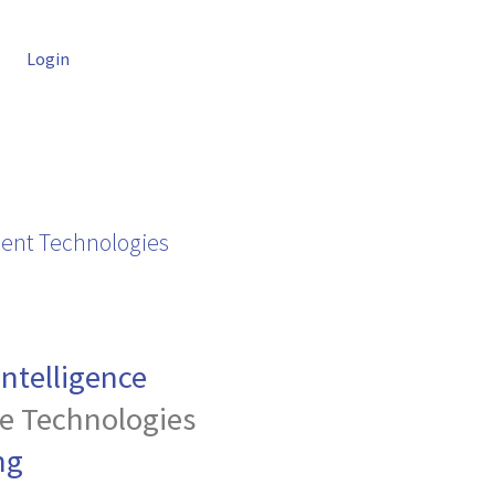
Login
ent Technologies
 Intelligence
e Technologies
ng