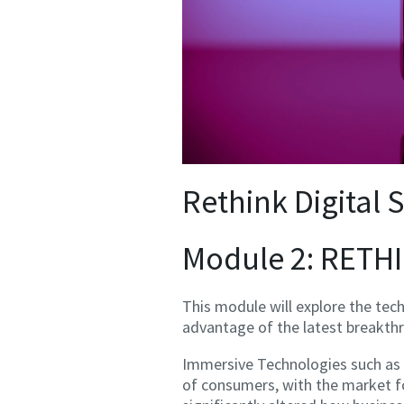
Rethink Digital S
Module 2: RET
This module will explore the tec
advantage of the latest breakth
Immersive Technologies such as 
of consumers, with the market fo