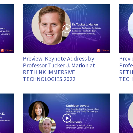
Preview: Keynote Address by
Previ
Professor Tucker J. Marion at
Profe
RETHINK IMMERSIVE
RETH
TECHNOLOGIES 2022
TECH