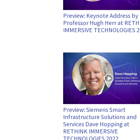
Preview: Keynote Address by
Professor Hugh Herr at RET
IMMERSIVE TECHNOLOGIES 2
Preview: Siemens Smart
Infrastructure Solutions and
Services Dave Hopping at
RETHINK IMMERSIVE
TECHNOLOGIES 2022