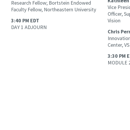
Kathleen
Research Fellow; Bortstein Endowed
Vice Presi
Faculty Fellow, Northeastern University
Officer, S
3:40 PM EDT
Vision
DAY 1 ADJOURN
Chris Per
Innovation
Center, VS
3:30 PM 
MODULE 