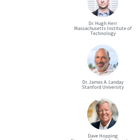
Dr. Hugh Herr
Massachusetts Institute of
Technology
Dr. James A. Landay
Stanford University
Dave Hopping