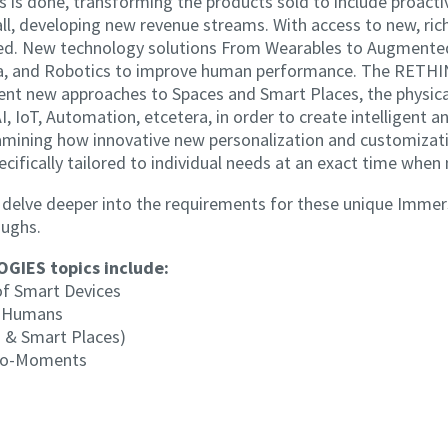
ss is done, transforming the products sold to include proact
ll, developing new revenue streams. With access to new, rich
ered. New technology solutions From Wearables to Augment
 Data, and Robotics to improve human performance. The R
gent new approaches to Spaces and Smart Places, the physica
I, IoT, Automation, etcetera, in order to create intelligent 
amining how innovative new personalization and customizati
ecifically tailored to individual needs at an exact time when
to delve deeper into the requirements for these unique Imm
oughs.
IES topics include:
 of Smart Devices
d Humans
 & Smart Places)
cro-Moments