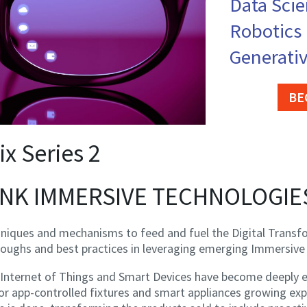
Data Sci
Robotics
Generativ
BE
ix Series 2
HINK IMMERSIVE TECHNOLOGIE
hniques and mechanisms to feed and fuel the Digital Transf
roughs and best practices in leveraging emerging Immersive
Internet of Things and Smart Devices have become deeply en
r app-controlled fixtures and smart appliances growing expo