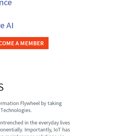
ence
e AI
COME A MEMBER
S
ormation Flywheel by taking
 Technologies.
trenched in the everyday lives
nentially. Importantly, IoT has