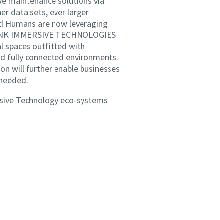
ive maintenance solutions via
er data sets, ever larger
ed Humans are now leveraging
ETHINK IMMERSIVE TECHNOLOGIES
l spaces outfitted with
and fully connected environments.
on will further enable businesses
 needed.
ersive Technology eco-systems