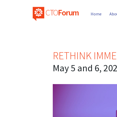
Home
Abo
RETHINK IMME
May 5 and 6, 20