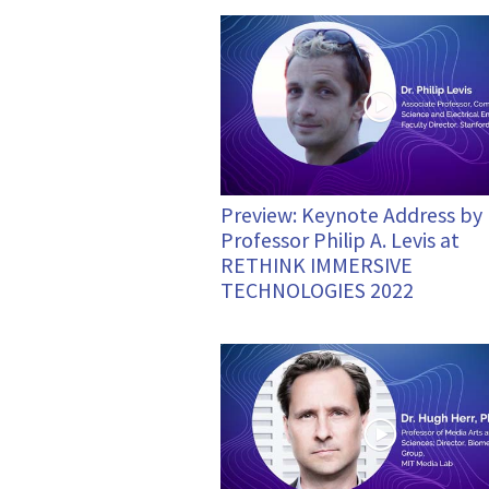
Preview: Keynote Address by
Professor Philip A. Levis at
RETHINK IMMERSIVE
TECHNOLOGIES 2022