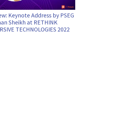
ew: Keynote Address by PSEG
an Sheikh at RETHINK
RSIVE TECHNOLOGIES 2022