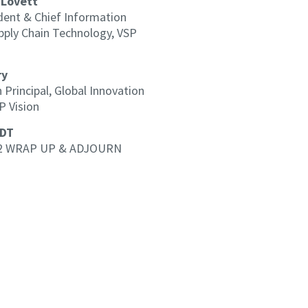
 Lovett
dent & Chief Information
upply Chain Technology, VSP
ry
 Principal, Global Innovation
P Vision
EDT
2 WRAP UP & ADJOURN