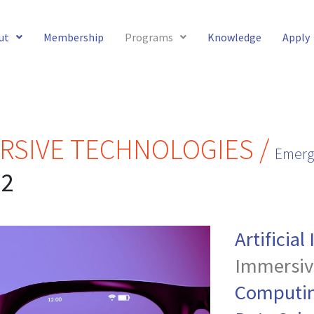
ut
Membership
Programs
Knowledge
Apply
RSIVE TECHNOLOGIES /
Emerg
22
Artificial
Immersiv
Computi