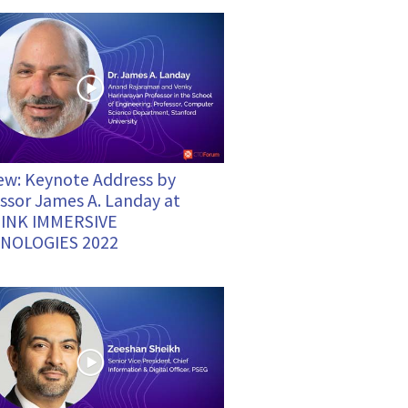
ew: Keynote Address by
ssor James A. Landay at
INK IMMERSIVE
NOLOGIES 2022