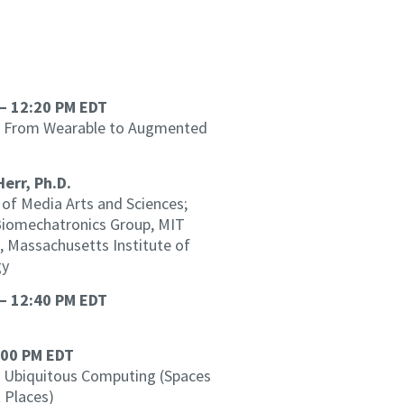
– 12:20 PM EDT
 From Wearable to Augmented
Herr, Ph.D.
of Media Arts and Sciences;
 Biomechatronics Group, MIT
, Massachusetts Institute of
gy
– 12:40 PM EDT
:00 PM EDT
Ubiquitous Computing (Spaces
 Places)