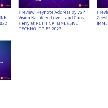
Preview: Keynote Address by VSP
Previ
HINK
Vision Kathleen Lovett and Chris
Zeesh
022
Perry at RETHINK IMMERSIVE
IMME
TECHNOLOGIES 2022