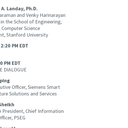
 A. Landay, Ph.D.
araman and Venky Harinarayan
in the School of Engineering;
, Computer Science
t, Stanford University
 2:20 PM EDT
30 PM EDT
E DIALOGUE
ping
utive Officer, Siemens Smart
ture Solutions and Services
Sheikh
e President, Chief Information
Officer, PSEG