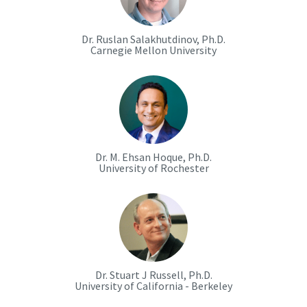
Dr. Ruslan Salakhutdinov, Ph.D.
Carnegie Mellon University
Dr. M. Ehsan Hoque, Ph.D.
University of Rochester
Dr. Stuart J Russell, Ph.D.
University of California - Berkeley