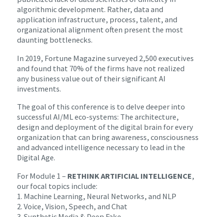
algorithmic development. Rather, data and
application infrastructure, process, talent, and
organizational alignment often present the most
daunting bottlenecks.
In 2019, Fortune Magazine surveyed 2,500 executives
and found that 70% of the firms have not realized
any business value out of their significant AI
investments.
The goal of this conference is to delve deeper into
successful AI/ML eco-systems: The architecture,
design and deployment of the digital brain for every
organization that can bring awareness, consciousness
and advanced intelligence necessary to lead in the
Digital Age.
For Module 1 –
RETHINK ARTIFICIAL INTELLIGENCE
,
our focal topics include:
1. Machine Learning, Neural Networks, and NLP
2. Voice, Vision, Speech, and Chat
3. Synthetic Media & Deep Fake