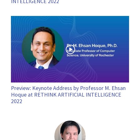
INTELLIGENCE 2022
Preview: Keynote Address by Professor M. Ehsan
Hoque at RETHINK ARTIFICIAL INTELLIGENCE
2022