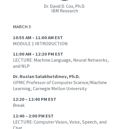
Dr. David D. Cox, Ph.D.
IBM Research
MARCH 3
10:55 AM – 11:00 AM EST
MODULE 1 INTRODUCTION
11:00 AM – 12:20 PM EST
LECTURE: Machine Language, Neural Networks,
and NLP
Dr. Ruslan Salakhutdinov, Ph.D.
UPMC Professor of Computer Science/Machine
Learning, Carnegie Mellon University
12:20 – 12:40 PM EST
Break
12:40 – 2:00 PM EST
LECTURE: Computer Vision, Voice, Speech, and
Chat