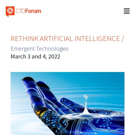
RETHINK ARTIFICIAL INTELLIGENCE /
Emergent Technologies
March 3 and 4, 2022