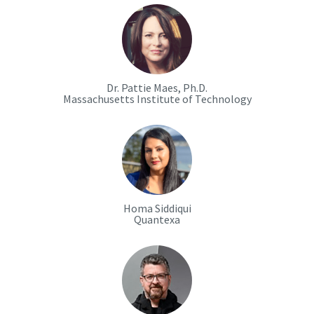
Dr. Pattie Maes, Ph.D.
Massachusetts Institute of Technology
Homa Siddiqui
Quantexa