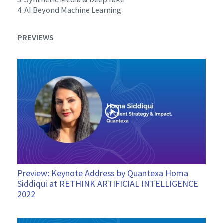
4. AI Beyond Machine Learning
PREVIEWS
Preview: Keynote Address by Quantexa Homa
Siddiqui at RETHINK ARTIFICIAL INTELLIGENCE
2022