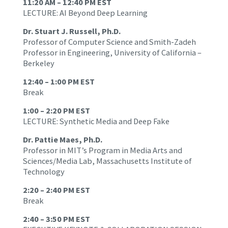
11:20 AM – 12:40 PM EST
LECTURE: AI Beyond Deep Learning
Dr. Stuart J. Russell, Ph.D.
Professor of Computer Science and Smith-Zadeh
Professor in Engineering, University of California –
Berkeley
12:40 – 1:00 PM EST
Break
1:00 – 2:20 PM EST
LECTURE: Synthetic Media and Deep Fake
Dr. Pattie Maes, Ph.D.
Professor in MIT’s Program in Media Arts and
Sciences/Media Lab, Massachusetts Institute of
Technology
2:20 – 2:40 PM EST
Break
2:40 – 3:50 PM EST