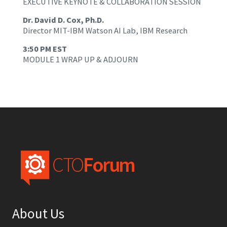
EXECUTIVE KEYNOTE & COLLABORATION SESSION
Dr. David D. Cox, Ph.D.
Director MIT-IBM Watson AI Lab, IBM Research
3:50 PM EST
MODULE 1 WRAP UP & ADJOURN
About Us