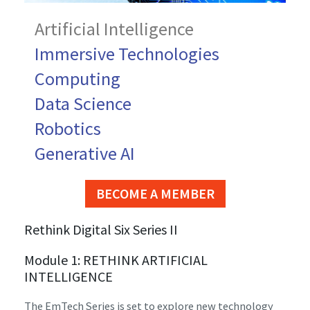
Artificial Intelligence
Immersive Technologies
Computing
Data Science
Robotics
Generative AI
BECOME A MEMBER
Rethink Digital Six Series II
Module 1: RETHINK ARTIFICIAL
INTELLIGENCE
The EmTech Series is set to explore new technology