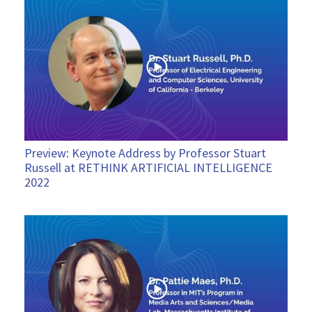
Preview: Keynote Address by Professor Stuart
Russell at RETHINK ARTIFICIAL INTELLIGENCE
2022