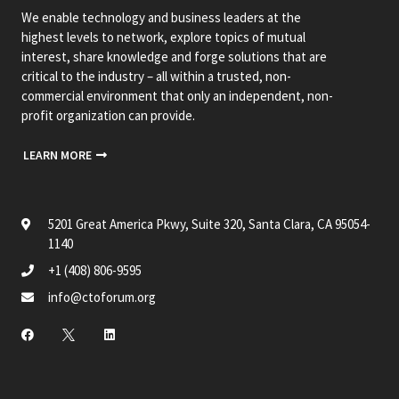
We enable technology and business leaders at the
highest levels to network, explore topics of mutual
interest, share knowledge and forge solutions that are
critical to the industry – all within a trusted, non-
commercial environment that only an independent, non-
profit organization can provide.
LEARN MORE
5201 Great America Pkwy, Suite 320, Santa Clara, CA 95054-
1140
+1 (408) 806-9595
info@ctoforum.org