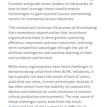
frontiers and guide senior leaders on the journey of
how to best leverage these transformative
technologies to gain optimal success and winning
results for businesses across industries.
This module will continue the journey of illuminating
the tremendous opportunities that incumbent
organizations have to drive greater operating
efficiency, improved customer outcomes, and long-
term competitive advantage through the use of
artificial intelligence and machine learning in their
core products and services.
While many organizations have faced challenges in
demonstrating value from their AI/ML initiatives, it
has typically not been the result of lack of vision,
potential use cases, or even prototypes; instead, it
has often arisen from the inability to consistently
deploy and maintain at-scale solutions in mission-
critical production environments. The root cause of
these challenges rarely arise from the much-
publicized lack of data scientists or difficulty in