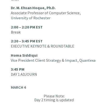
Dr. M. Ehsan Hoque, Ph.D.
Associate Professor of Computer Science,
University of Rochester
2:00 – 2:20 PM EST
Break
2:20 – 3:45 PM EST
EXECUTIVE KEYNOTE & ROUNDTABLE
Homa Siddiqui
Vice President Client Strategy & Impact, Quantexa
3:45 PM
DAY 1 ADJOURN
MARCH 4
Please Note:
Day 2 timing is updated