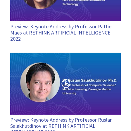
Preview: Keynote Address by Professor Pattie
Maes at RETHINK ARTIFICIAL INTELLIGENCE
2022
Preview: Keynote Address by Professor Ruslan
Salakhutdinov at RETHINK ARTIFICIAL