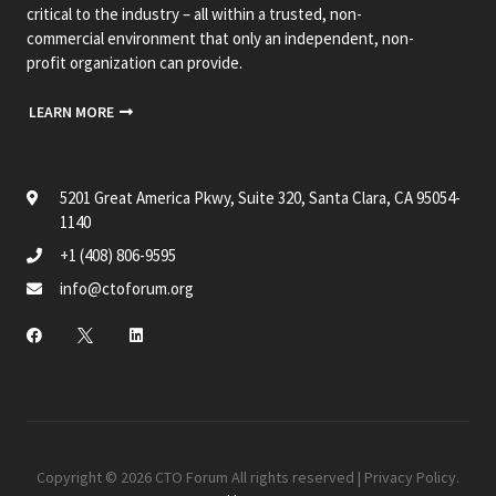
critical to the industry – all within a trusted, non-
commercial environment that only an independent, non-
profit organization can provide.
LEARN MORE
5201 Great America Pkwy, Suite 320, Santa Clara, CA 95054-
1140
+1 (408) 806-9595
info@ctoforum.org
Copyright © 2026 CTO Forum All rights reserved |
Privacy Policy
.