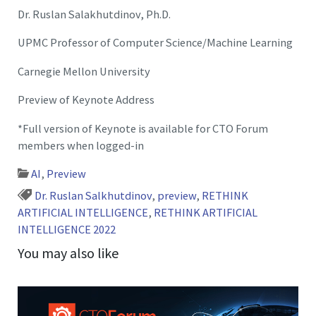
Dr. Ruslan Salakhutdinov, Ph.D.
UPMC Professor of Computer Science/Machine Learning
Carnegie Mellon University
Preview of Keynote Address
*Full version of Keynote is available for CTO Forum
members when logged-in
AI
,
Preview
Dr. Ruslan Salkhutdinov
,
preview
,
RETHINK
ARTIFICIAL INTELLIGENCE
,
RETHINK ARTIFICIAL
INTELLIGENCE 2022
You may also like