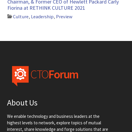
Chairman, & Former CEO of Hewlett Packard Carly
Fiorina at RETHINK CULTURE 2021
Culture
,
Leadership
,
Preview
About Us
We enable technology and business leaders at the
highest levels to network, explore topics of mutual
interest, share knowledge and forge solutions that are