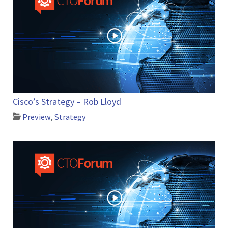
Cisco’s Strategy – Rob Lloyd
Preview
,
Strategy