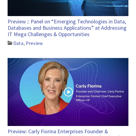
Preview :: Panel on “Emerging Technologies in Data,
Databases and Business Applications” at Addressing
IT Mega Challenges & Opportunities
Data
,
Preview
Preview: Carly Fiorina Enterprises Founder &