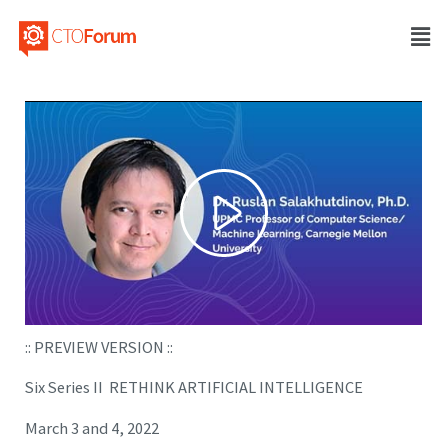
:: PREVIEW VERSION ::
Six Series II RETHINK ARTIFICIAL INTELLIGENCE
March 3 and 4, 2022