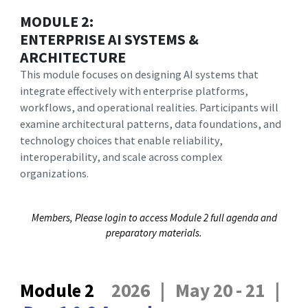
MODULE 2:
ENTERPRISE AI SYSTEMS &
ARCHITECTURE
This module focuses on designing AI systems that
integrate effectively with enterprise platforms,
workflows, and operational realities. Participants will
examine architectural patterns, data foundations, and
technology choices that enable reliability,
interoperability, and scale across complex
organizations.
Members, Please login to access Module 2 full agenda and
preparatory materials.
Module 2
2026 | May 20 - 21 |