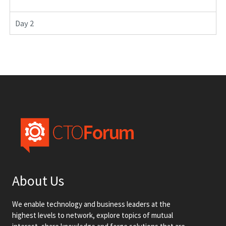
Day 2
About Us
We enable technology and business leaders at the
highest levels to network, explore topics of mutual