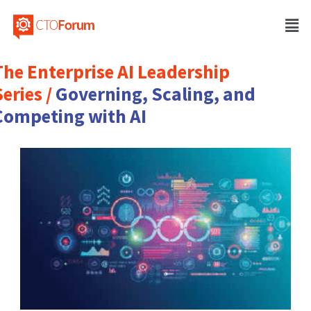
The Enterprise AI Leadership
eries /
Governing, Scaling, and
Competing with AI