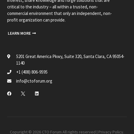
interest, share knowledge and forge solutions that are
critical to the industry – all within a trusted, non-
commercial environment that only an independent, non-
profit organization can provide.
LEARN MORE
5201 Great America Pkwy, Suite 320, Santa Clara, CA 95054-
1140
+1 (408) 806-9595
info@ctoforum.org
Copyright © 2026 CTO Forum All rights reserved |
Privacy Policy
.