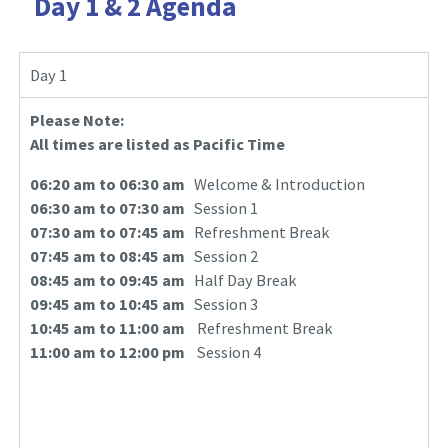
Day 1 & 2 Agenda
Day 1
Please Note:
All times are listed as Pacific Time
06:20 am to 06:30 am
Welcome & Introduction
06:30 am to 07:30 am
Session 1
07:30 am to 07:45 am
Refreshment Break
07:45 am to 08:45 am
Session 2
08:45 am to 09:45 am
Half Day Break
09:45 am to 10:45 am
Session 3
10:45 am to 11:00 am
Refreshment Break
11:00 am to 12:00 pm
Session 4