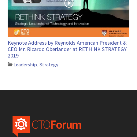
Keynote Address by Reynolds American President &
CEO Mr. Ricardo Oberlander at RETHINK STRATEGY
2019
Leadership
,
Strategy