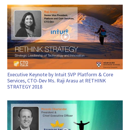
Executive Keynote by Intuit SVP Platform & Core
Services, CTO-Dev Ms. Raji Arasu at RETHINK
STRATEGY 2018