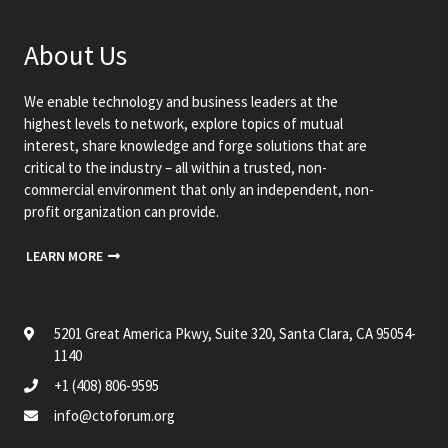
About Us
We enable technology and business leaders at the
highest levels to network, explore topics of mutual
interest, share knowledge and forge solutions that are
critical to the industry – all within a trusted, non-
commercial environment that only an independent, non-
profit organization can provide.
LEARN MORE
5201 Great America Pkwy, Suite 320, Santa Clara, CA 95054-
1140
+1 (408) 806-9595
info@ctoforum.org