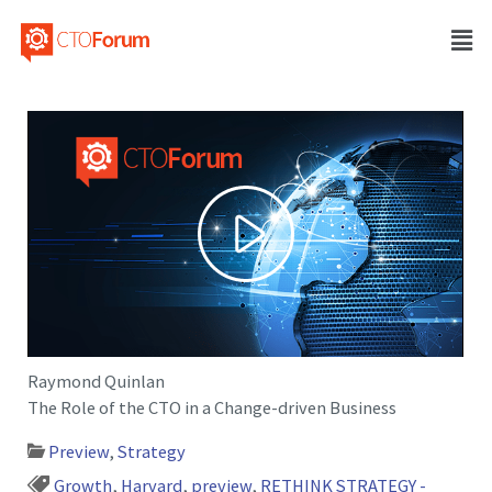
Raymond Quinlan
The Role of the CTO in a Change-driven Business
Preview
,
Strategy
Growth
,
Harvard
,
preview
,
RETHINK STRATEGY -