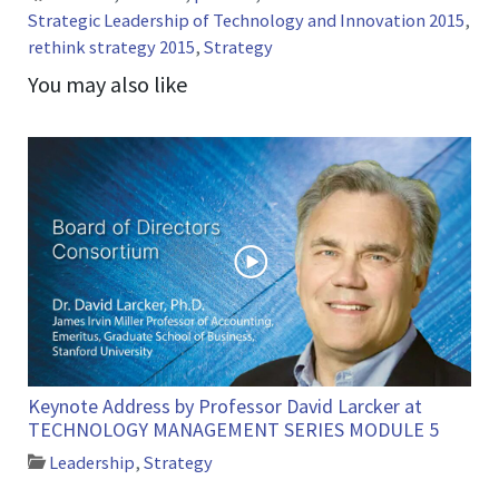
Strategic Leadership of Technology and Innovation 2015
,
rethink strategy 2015
,
Strategy
You may also like
Keynote Address by Professor David Larcker at
TECHNOLOGY MANAGEMENT SERIES MODULE 5
Leadership
,
Strategy