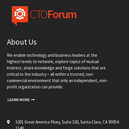
About Us
We enable technology and business leaders at the
highest levels to network, explore topics of mutual
interest, share knowledge and forge solutions that are
critical to the industry – all within a trusted, non-
commercial environment that only an independent, non-
profit organization can provide.
LEARN MORE
5201 Great America Pkwy, Suite 320, Santa Clara, CA 95054-
1140