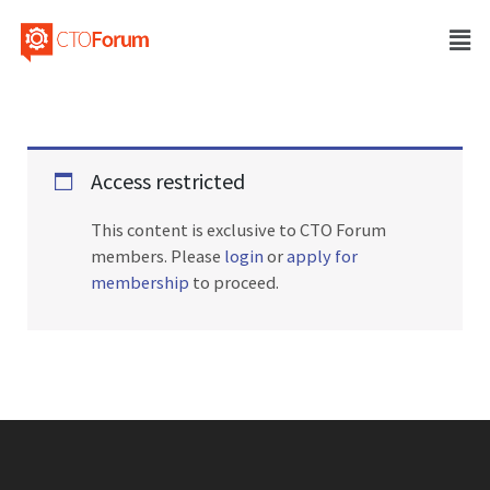
Access restricted
This content is exclusive to CTO Forum
members. Please
login
or
apply for
membership
to proceed.