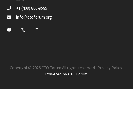
+1 (408) 806-9595
info@ctoforum.org
Copyright © 2026 CTO Forum All rights reserved |
Privacy Policy
.
Powered by CTO Forum