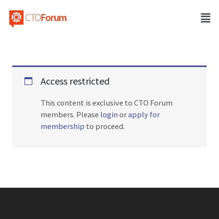
Access restricted
This content is exclusive to CTO Forum
members. Please
login
or
apply for
membership
to proceed.