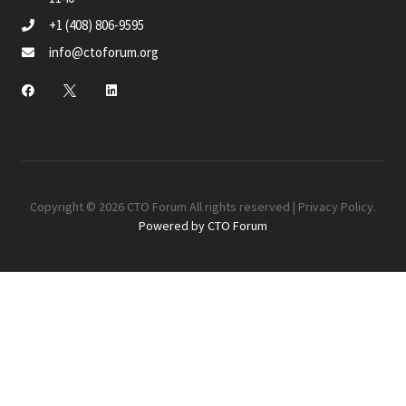
+1 (408) 806-9595
info@ctoforum.org
Copyright © 2026 CTO Forum All rights reserved |
Privacy Policy
.
Powered by CTO Forum