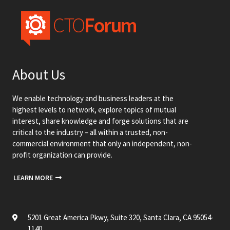
About Us
We enable technology and business leaders at the
highest levels to network, explore topics of mutual
interest, share knowledge and forge solutions that are
critical to the industry – all within a trusted, non-
commercial environment that only an independent, non-
profit organization can provide.
LEARN MORE
5201 Great America Pkwy, Suite 320, Santa Clara, CA 95054-
1140