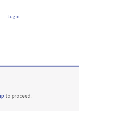
Login
ip
to proceed.