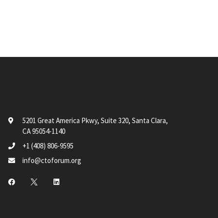
5201 Great America Pkwy, Suite 320, Santa Clara,
CA 95054-1140
+1 (408) 806-9595
info@ctoforum.org