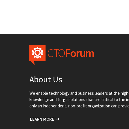
About Us
We enable technology and business leaders at the highe
knowledge and forge solutions that are critical to the 
only an independent, non-profit organization can provi
LEARN MORE