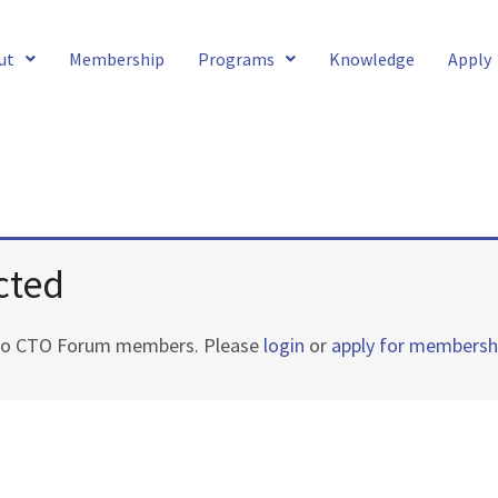
ut
Membership
Programs
Knowledge
Apply
cted
e to CTO Forum members. Please
login
or
apply for membersh