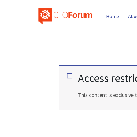
Home
Abo
Access restri
This content is exclusiv