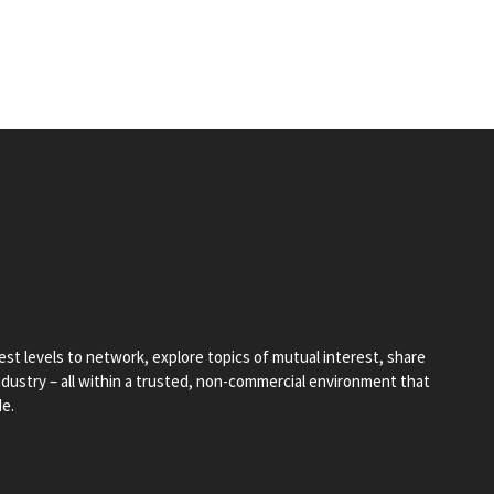
st levels to network, explore topics of mutual interest, share
industry – all within a trusted, non-commercial environment that
de.