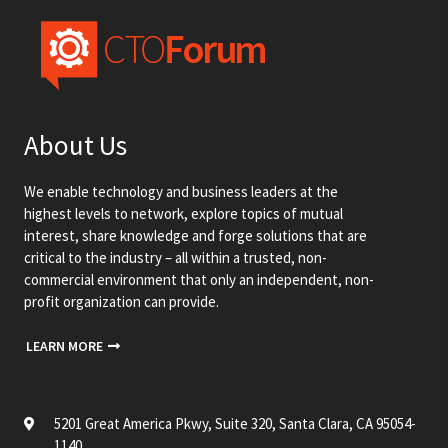
About Us
We enable technology and business leaders at the
highest levels to network, explore topics of mutual
interest, share knowledge and forge solutions that are
critical to the industry – all within a trusted, non-
commercial environment that only an independent, non-
profit organization can provide.
LEARN MORE
5201 Great America Pkwy, Suite 320, Santa Clara, CA 95054-
1140