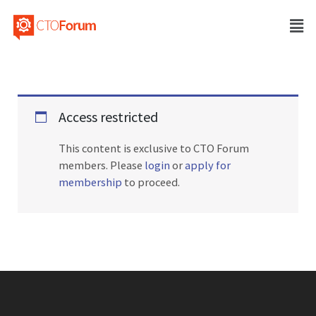
Access restricted
This content is exclusive to CTO Forum
members. Please
login
or
apply for
membership
to proceed.