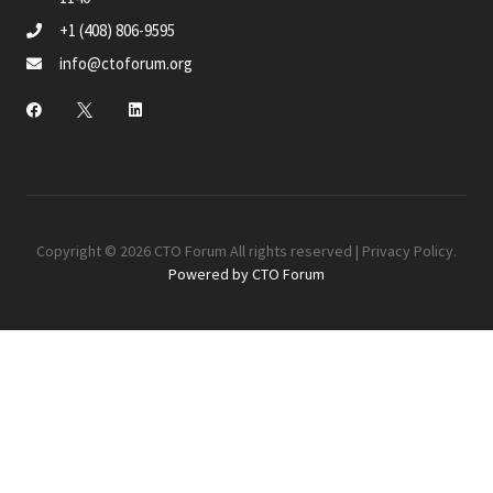
+1 (408) 806-9595
info@ctoforum.org
Copyright © 2026 CTO Forum All rights reserved |
Privacy Policy
.
Powered by CTO Forum