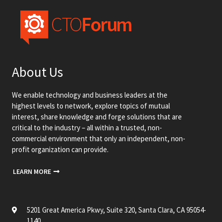
About Us
We enable technology and business leaders at the
highest levels to network, explore topics of mutual
interest, share knowledge and forge solutions that are
critical to the industry – all within a trusted, non-
commercial environment that only an independent, non-
profit organization can provide.
LEARN MORE
5201 Great America Pkwy, Suite 320, Santa Clara, CA 95054-
1140