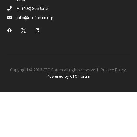
+1 (408) 806-9595
info@ctoforum.org
Copyright © 2026 CTO Forum All rights reserved |
Privacy Policy
.
Powered by CTO Forum