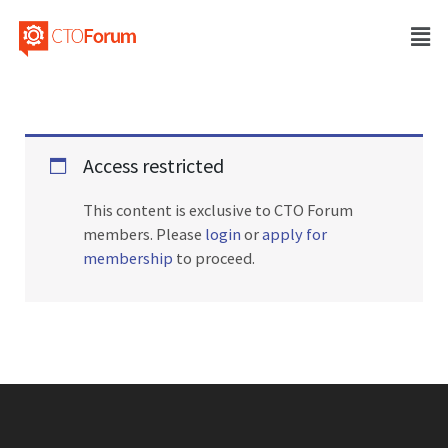
Access restricted
This content is exclusive to CTO Forum
members. Please
login
or
apply for
membership
to proceed.