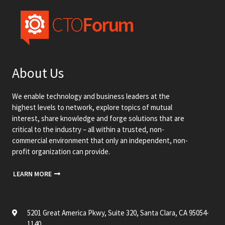
About Us
We enable technology and business leaders at the
highest levels to network, explore topics of mutual
interest, share knowledge and forge solutions that are
critical to the industry – all within a trusted, non-
commercial environment that only an independent, non-
profit organization can provide.
LEARN MORE
5201 Great America Pkwy, Suite 320, Santa Clara, CA 95054-
1140