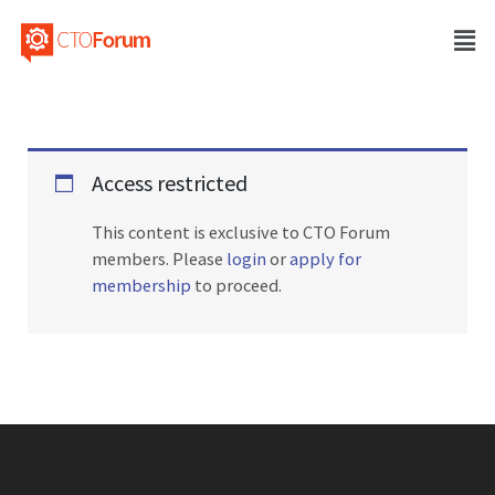
Access restricted
This content is exclusive to CTO Forum
members. Please
login
or
apply for
membership
to proceed.