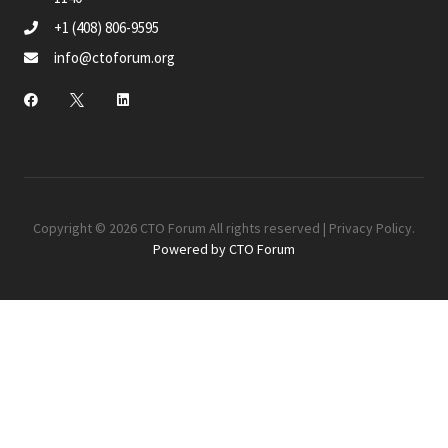
+1 (408) 806-9595
info@ctoforum.org
Copyright © 2026 CTO Forum All rights reserved |
Privacy Policy
.
Powered by CTO Forum