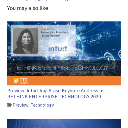
You may also like
Preview: Intuit Raji Arasu Keynote Address at
RETHINK ENTERPRISE TECHNOLOGY 2020
Preview
,
Technology