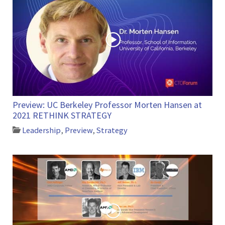
Preview: UC Berkeley Professor Morten Hansen at
2021 RETHINK STRATEGY
Leadership
,
Preview
,
Strategy