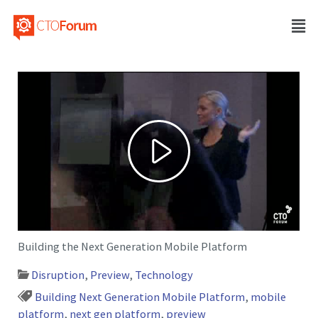
Building the Next Generation Mobile Platform
Disruption
,
Preview
,
Technology
Building Next Generation Mobile Platform
,
mobile
platform
,
next gen platform
,
preview