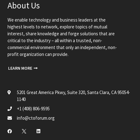
About Us
We enable technology and business leaders at the
highest levels to network, explore topics of mutual
interest, share knowledge and forge solutions that are
critical to the industry – all within a trusted, non-
commercial environment that only an independent, non-
profit organization can provide.
LEARN MORE
5201 Great America Pkwy, Suite 320, Santa Clara, CA 95054-
1140
+1 (408) 806-9595
info@ctoforum.org