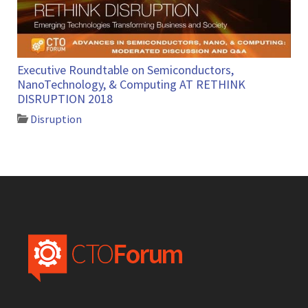
Executive Roundtable on Semiconductors,
NanoTechnology, & Computing AT RETHINK
DISRUPTION 2018
Disruption