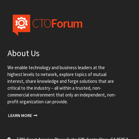
About Us
We enable technology and business leaders at the
highest levels to network, explore topics of mutual
interest, share knowledge and forge solutions that are
critical to the industry – all within a trusted, non-
commercial environment that only an independent, non-
profit organization can provide.
LEARN MORE