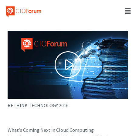
RETHINK TECHNOLOGY 2016
What’s Coming Next in Cloud Computing