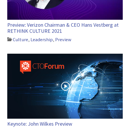
Preview: Verizon Chairman & CEO Hans Vestberg at
RETHINK CULTURE 2021
Culture
,
Leadership
,
Preview
Keynote: John Wilkes Preview