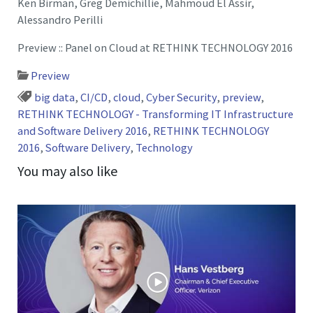
Ken Birman, Greg Demichillie, Mahmoud El Assir,
Alessandro Perilli
Preview :: Panel on Cloud at RETHINK TECHNOLOGY 2016
Preview
big data
,
CI/CD
,
cloud
,
Cyber Security
,
preview
,
RETHINK TECHNOLOGY - Transforming IT Infrastructure
and Software Delivery 2016
,
RETHINK TECHNOLOGY
2016
,
Software Delivery
,
Technology
You may also like