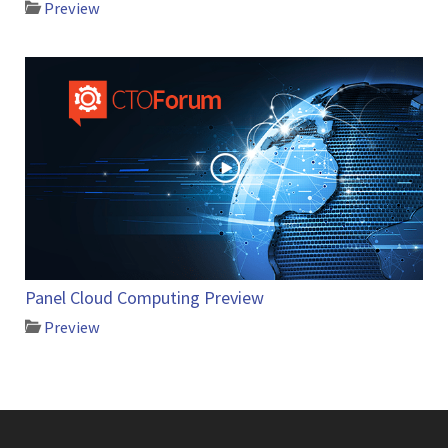
Preview
Panel Cloud Computing Preview
Preview