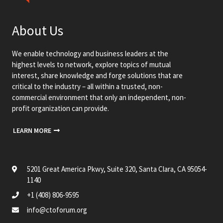
About Us
We enable technology and business leaders at the
highest levels to network, explore topics of mutual
interest, share knowledge and forge solutions that are
critical to the industry – all within a trusted, non-
commercial environment that only an independent, non-
profit organization can provide.
LEARN MORE
5201 Great America Pkwy, Suite 320, Santa Clara, CA 95054-
1140
+1 (408) 806-9595
info@ctoforum.org