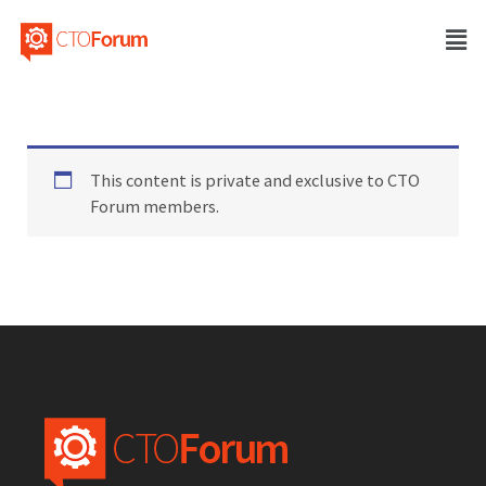
This content is private and exclusive to CTO
Forum members.