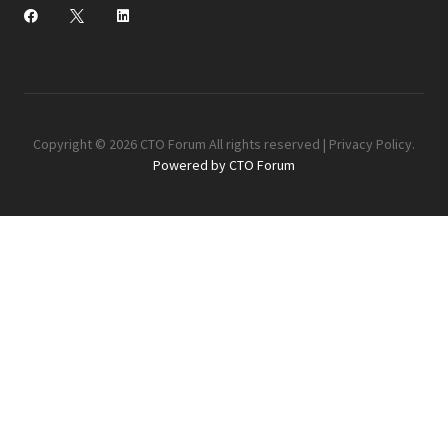
Copyright © 2026 CTO Forum All rights reserved |
Privacy Policy
.
Powered by CTO Forum