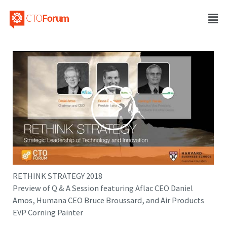
RETHINK STRATEGY 2018
Preview of Q & A Session featuring Aflac CEO Daniel
Amos, Humana CEO Bruce Broussard, and Air Products
EVP Corning Painter