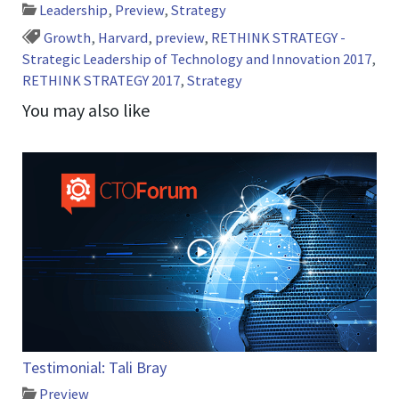
Leadership
,
Preview
,
Strategy
Growth
,
Harvard
,
preview
,
RETHINK STRATEGY -
Strategic Leadership of Technology and Innovation 2017
,
RETHINK STRATEGY 2017
,
Strategy
You may also like
Testimonial: Tali Bray
Preview