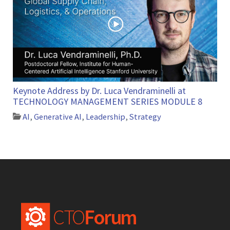
Keynote Address by Dr. Luca Vendraminelli at
TECHNOLOGY MANAGEMENT SERIES MODULE 8
AI
,
Generative AI
,
Leadership
,
Strategy