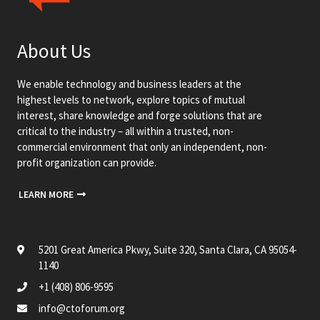
About Us
We enable technology and business leaders at the
highest levels to network, explore topics of mutual
interest, share knowledge and forge solutions that are
critical to the industry – all within a trusted, non-
commercial environment that only an independent, non-
profit organization can provide.
LEARN MORE
5201 Great America Pkwy, Suite 320, Santa Clara, CA 95054-
1140
+1 (408) 806-9595
info@ctoforum.org