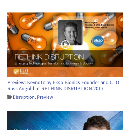
Preview: Keynote by Ekso Bionics Founder and CTO
Russ Angold at RETHINK DISRUPTION 2017
Disruption
,
Preview