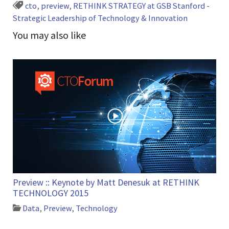
cto
,
preview
,
RETHINK STRATEGY at GSB Stanford -
Strategic Leadership of Technology & Innovation
You may also like
Preview :: Keynote by Matt Denesuk at RETHINK
TECHNOLOGY 2015
Data
,
Preview
,
Technology