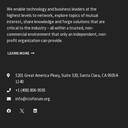
We enable technology and business leaders at the
highest levels to network, explore topics of mutual
interest, share knowledge and forge solutions that are
critical to the industry – all within a trusted, non-
commercial environment that only an independent, non-
profit organization can provide.
LEARN MORE
5201 Great America Pkwy, Suite 320, Santa Clara, CA 95054-
1140
+1 (408) 806-9595
info@ctoforum.org