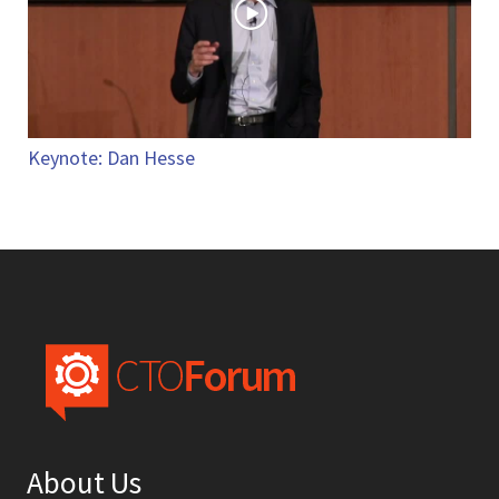
Keynote: Dan Hesse
About Us