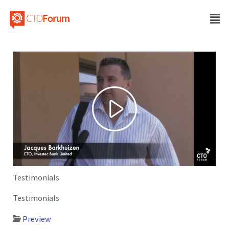
Testimonials
Testimonials
Preview