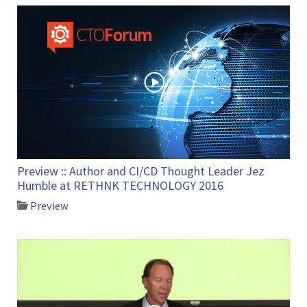
Preview :: Author and CI/CD Thought Leader Jez
Humble at RETHNK TECHNOLOGY 2016
Preview