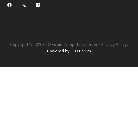
Copyright © 2026 CTO Forum All rights reserved |
Privacy Policy
.
Powered by CTO Forum