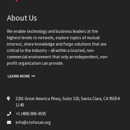
About Us
We enable technology and business leaders at the
highest levels to network, explore topics of mutual
interest, share knowledge and forge solutions that are
critical to the industry – all within a trusted, non-
commercial environment that only an independent, non-
profit organization can provide.
LEARN MORE
5201 Great America Pkwy, Suite 320, Santa Clara, CA 95054-
1140
+1 (408) 806-9595
info@ctoforum.org