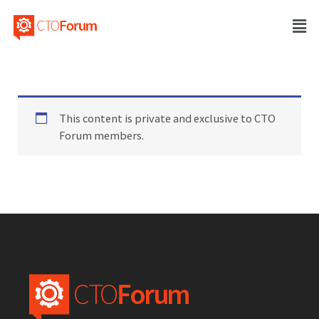
This content is private and exclusive to CTO
Forum members.