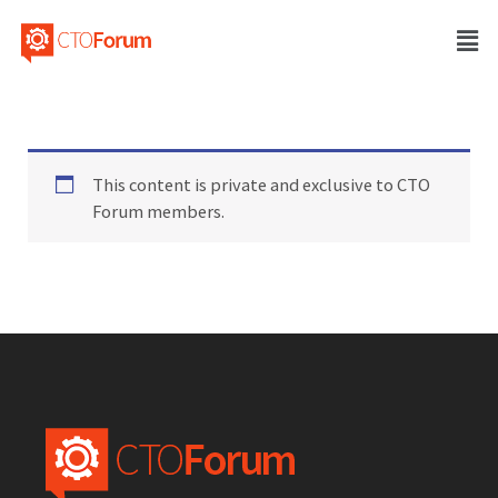
This content is private and exclusive to CTO
Forum members.