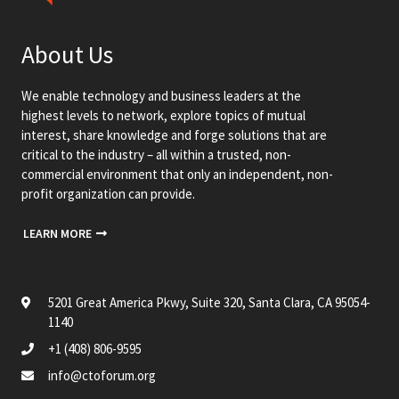
About Us
We enable technology and business leaders at the
highest levels to network, explore topics of mutual
interest, share knowledge and forge solutions that are
critical to the industry – all within a trusted, non-
commercial environment that only an independent, non-
profit organization can provide.
LEARN MORE
5201 Great America Pkwy, Suite 320, Santa Clara, CA 95054-
1140
+1 (408) 806-9595
info@ctoforum.org