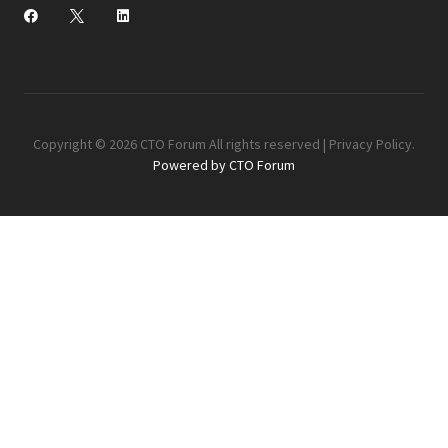
Copyright © 2026 CTO Forum All rights reserved |
Privacy Policy
.
Powered by CTO Forum