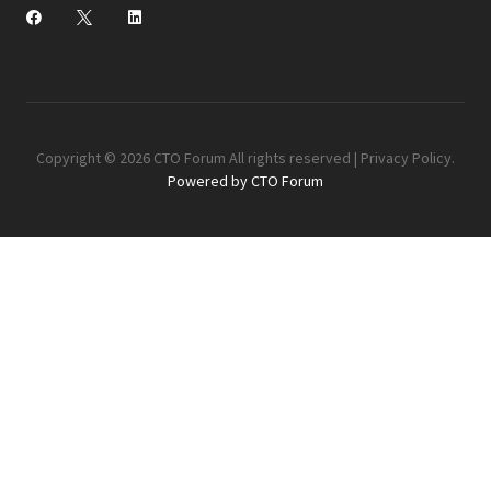
Copyright © 2026 CTO Forum All rights reserved |
Privacy Policy
.
Powered by CTO Forum