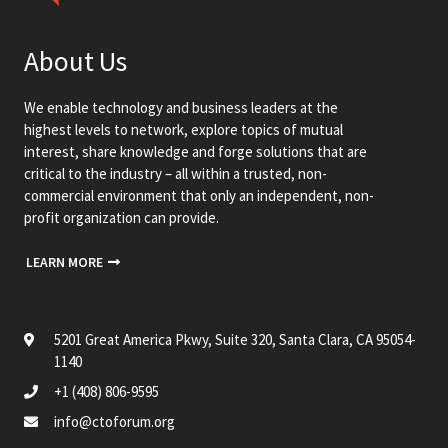
About Us
We enable technology and business leaders at the
highest levels to network, explore topics of mutual
interest, share knowledge and forge solutions that are
critical to the industry – all within a trusted, non-
commercial environment that only an independent, non-
profit organization can provide.
LEARN MORE
5201 Great America Pkwy, Suite 320, Santa Clara, CA 95054-
1140
+1 (408) 806-9595
info@ctoforum.org