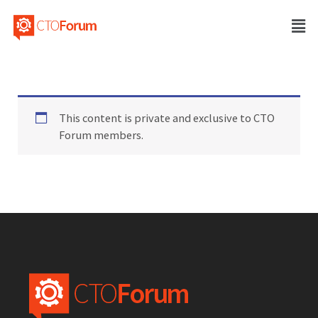
This content is private and exclusive to CTO
Forum members.