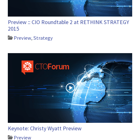
Preview :: CIO Roundtable 2 at RETHINK STRATEGY
2015
Preview
,
Strategy
Keynote: Christy Wyatt Preview
Preview