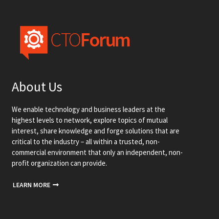
About Us
We enable technology and business leaders at the
highest levels to network, explore topics of mutual
interest, share knowledge and forge solutions that are
critical to the industry – all within a trusted, non-
commercial environment that only an independent, non-
profit organization can provide.
LEARN MORE