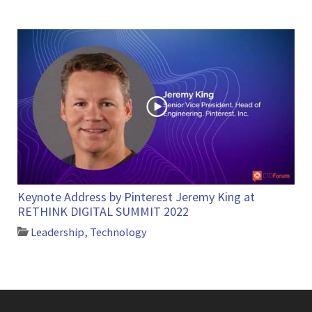
Keynote Address by Pinterest Jeremy King at
RETHINK DIGITAL SUMMIT 2022
Leadership
,
Technology