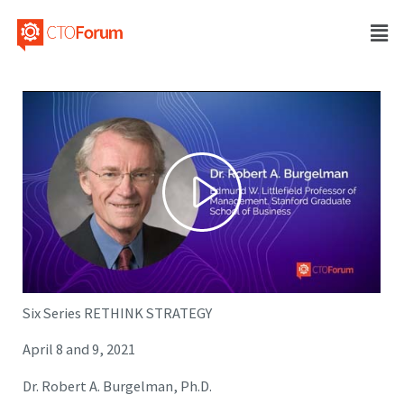
Six Series RETHINK STRATEGY
April 8 and 9, 2021
Dr. Robert A. Burgelman, Ph.D.