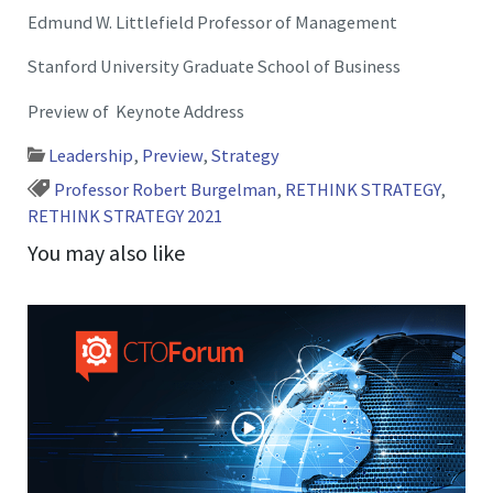
Edmund W. Littlefield Professor of Management
Stanford University Graduate School of Business
Preview of Keynote Address
Leadership
,
Preview
,
Strategy
Professor Robert Burgelman
,
RETHINK STRATEGY
,
RETHINK STRATEGY 2021
You may also like