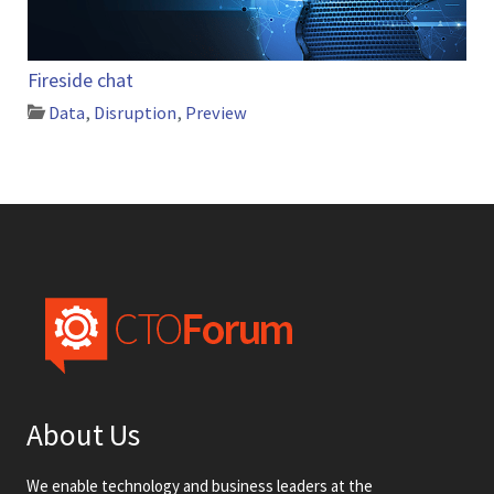
Fireside chat
Data
,
Disruption
,
Preview
About Us
We enable technology and business leaders at the