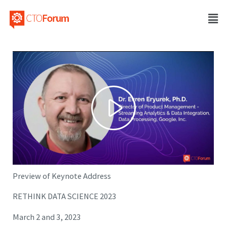
Preview of Keynote Address
RETHINK DATA SCIENCE 2023
March 2 and 3, 2023