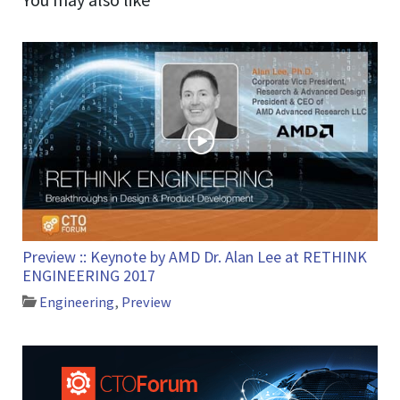
Preview :: Keynote by AMD Dr. Alan Lee at RETHINK
ENGINEERING 2017
Engineering
,
Preview