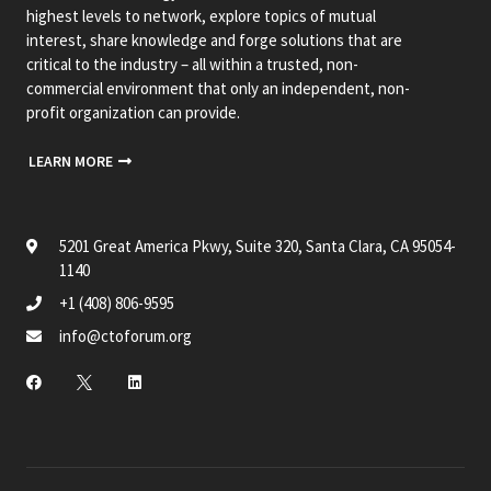
highest levels to network, explore topics of mutual
interest, share knowledge and forge solutions that are
critical to the industry – all within a trusted, non-
commercial environment that only an independent, non-
profit organization can provide.
LEARN MORE
5201 Great America Pkwy, Suite 320, Santa Clara, CA 95054-
1140
+1 (408) 806-9595
info@ctoforum.org