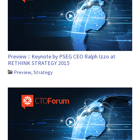
Preview :: Keynote by PSEG CEO Ralph Izzo at
RETHINK STRATEGY 2015
Preview
,
Strategy