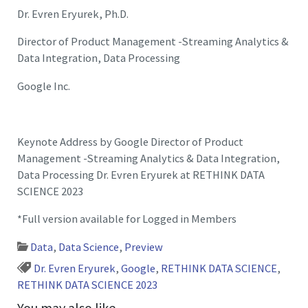
Dr. Evren Eryurek, Ph.D.
Director of Product Management -Streaming Analytics &
Data Integration, Data Processing
Google Inc.
Keynote Address by Google Director of Product
Management -Streaming Analytics & Data Integration,
Data Processing Dr. Evren Eryurek at RETHINK DATA
SCIENCE 2023
*Full version available for Logged in Members
Data
,
Data Science
,
Preview
Dr. Evren Eryurek
,
Google
,
RETHINK DATA SCIENCE
,
RETHINK DATA SCIENCE 2023
You may also like