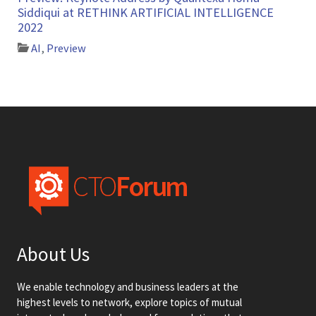
Siddiqui at RETHINK ARTIFICIAL INTELLIGENCE
2022
AI
,
Preview
About Us
We enable technology and business leaders at the
highest levels to network, explore topics of mutual