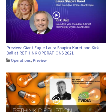
Preview: Giant Eagle Laura Shapira Karet and Kirk
Ball at RETHINK OPERATIONS 2021
Operations
,
Preview