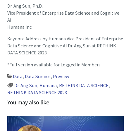
Dr. Ang Sun, Ph.D.
Vice President of Enterprise Data Science and Cognitive
AI
Humana Inc.
Keynote Address by Humana Vice President of Enterprise
Data Science and Cognitive AI Dr. Ang Sun at RETHINK
DATA SCIENCE 2023
*Full version available for Logged in Members
Data
,
Data Science
,
Preview
Dr. Ang Sun
,
Humana
,
RETHINK DATA SCIENCE
,
RETHINK DATA SCIENCE 2023
You may also like