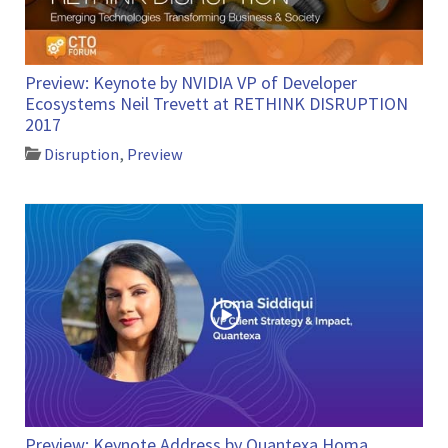
Preview: Keynote by NVIDIA VP of Developer
Ecosystems Neil Trevett at RETHINK DISRUPTION
2017
Disruption
,
Preview
Preview: Keynote Address by Quantexa Homa