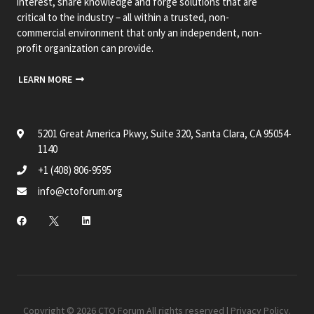
interest, share knowledge and forge solutions that are
critical to the industry – all within a trusted, non-
commercial environment that only an independent, non-
profit organization can provide.
LEARN MORE
5201 Great America Pkwy, Suite 320, Santa Clara, CA 95054-
1140
+1 (408) 806-9595
info@ctoforum.org
Copyright © 2026 CTO Forum All rights reserved |
Privacy Policy
.