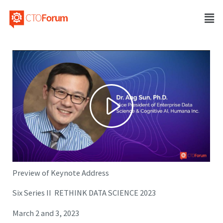
Preview of Keynote Address
Six Series II RETHINK DATA SCIENCE 2023
March 2 and 3, 2023